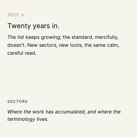
2023
→
Twenty years in.
The list keeps growing; the standard, mercifully,
doesn't. New sectors, new tools, the same calm,
careful read.
SECTORS
Where the work has accumulated, and where the
terminology lives.