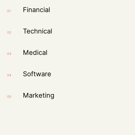
Financial
01
Technical
02
Medical
03
Software
04
Marketing
05