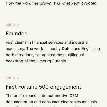
How the work has grown, and what kept it rooted.
2003
→
Founded.
First clients in financial services and industrial
machinery. The work is mostly Dutch and English, in
both directions, set against the multilingual
backdrop of the Limburg Euregio.
2008
→
First Fortune 500 engagement.
The brief expands into automotive OEM
documentation and consumer electronics manuals.