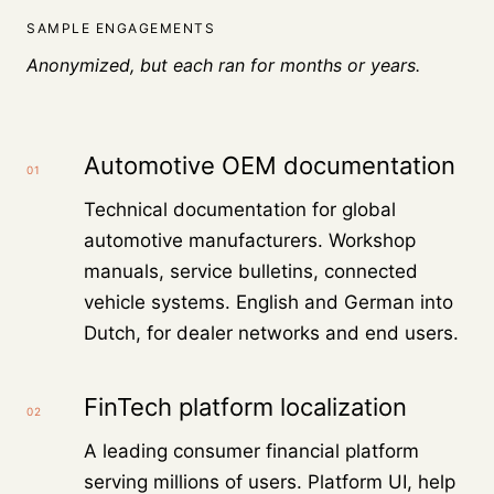
SAMPLE ENGAGEMENTS
Anonymized, but each ran for months or years.
Automotive OEM documentation
01
Technical documentation for global
automotive manufacturers. Workshop
manuals, service bulletins, connected
vehicle systems. English and German into
Dutch, for dealer networks and end users.
FinTech platform localization
02
A leading consumer financial platform
serving millions of users. Platform UI, help