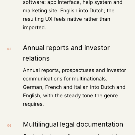
software: app interface, help system and
marketing site. English into Dutch; the
resulting UX feels native rather than
imported.
Annual reports and investor
05
relations
Annual reports, prospectuses and investor
communications for multinationals.
German, French and Italian into Dutch and
English, with the steady tone the genre
requires.
Multilingual legal documentation
06