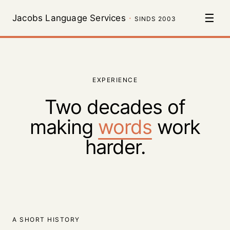
☰
Jacobs Language Services
·
SINDS 2003
EXPERIENCE
Two decades of
making
words
work
harder.
A SHORT HISTORY