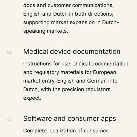
docs and customer communications,
English and Dutch in both directions;
supporting market expansion in Dutch-
speaking markets.
Medical device documentation
03
Instructions for use, clinical documentation
and regulatory materials for European
market entry. English and German into
Dutch, with the precision regulators
expect.
Software and consumer apps
04
Complete localization of consumer