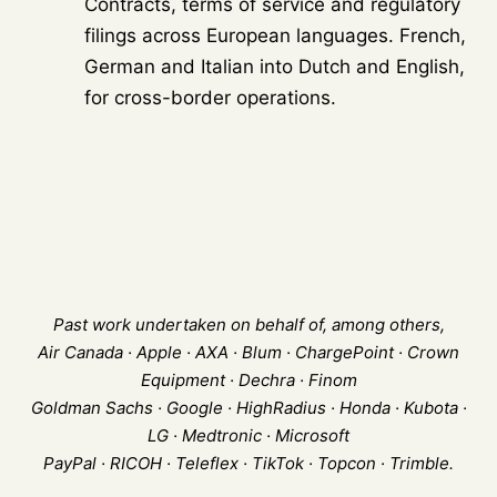
Contracts, terms of service and regulatory
filings across European languages. French,
German and Italian into Dutch and English,
for cross-border operations.
Past work undertaken on behalf of, among others,
Air Canada · Apple · AXA · Blum · ChargePoint · Crown
Equipment · Dechra · Finom
Goldman Sachs · Google · HighRadius · Honda · Kubota ·
LG · Medtronic · Microsoft
PayPal · RICOH · Teleflex · TikTok · Topcon · Trimble.