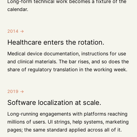
Long-form technical work becomes a fixture of the
calendar.
2014
→
Healthcare enters the rotation.
Medical device documentation, instructions for use
and clinical materials. The bar rises, and so does the
share of regulatory translation in the working week.
2019
→
Software localization at scale.
Long-running engagements with platforms reaching
millions of users. UI strings, help systems, marketing
pages; the same standard applied across all of it.